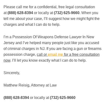
Please call me for a confidential, free legal consultation
at
(888) 628-8394
or locally at
(732) 625-9660
. When you
tell me about your case, I’ll suggest how we might fight the
charges and what I can do to help.
I’m a Possession Of Weapons Defense Lawyer In New
Jersey and I’ve helped many people just like you accused
of criminal charges in NJ. If you are facing a gun or firearms
possession charge,
call or
email me
for a free consultation
now
. I’ll let you know exactly what I can do to help.
Sincerely,
Matthew Reisig, Attorney at Law
(888) 628-8394
or locally at
(732) 625-9660