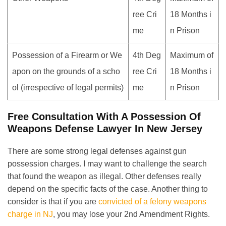
ree Cri
18 Months i
me
n Prison
Possession of a Firearm or We
4th Deg
Maximum of
apon on the grounds of a scho
ree Cri
18 Months i
ol (irrespective of legal permits)
me
n Prison
Free Consultation With A Possession Of
Weapons Defense Lawyer In New Jersey
There are some strong legal defenses against gun
possession charges. I may want to challenge the search
that found the weapon as illegal. Other defenses really
depend on the specific facts of the case. Another thing to
consider is that if you are
convicted of a felony weapons
charge in NJ
, you may lose your 2nd Amendment Rights.