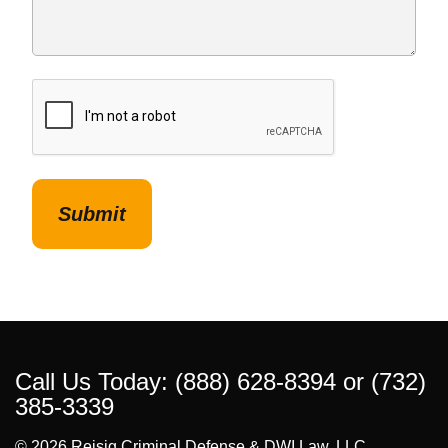
CAPTCHA
Call Us Today:
(888) 628-8394
or
(732)
385-3339
© 2026 Reisig Criminal Defense & DWI Law, LLC