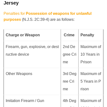
Jersey
Penalties for
Possession of weapons for unlawful
purposes
(N.J.S. 2C:39-4) are as follows:
Charge or Weapon
Crime
Penalty
Firearm, gun, explosive, or dest
2nd De
Maximum of
ructive device
gree Cri
10 Years in
me
Prison
Other Weapons
3rd Deg
Maximum of
ree Cri
5 Years in P
me
rison
Imitation Firearm / Gun
4th Deg
Maximum of