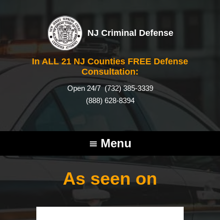
NJ Criminal Defense
In ALL 21 NJ Counties FREE Defense
Consultation:
Open 24/7
(732) 385-3339
(888) 628-8394
Menu
As seen on