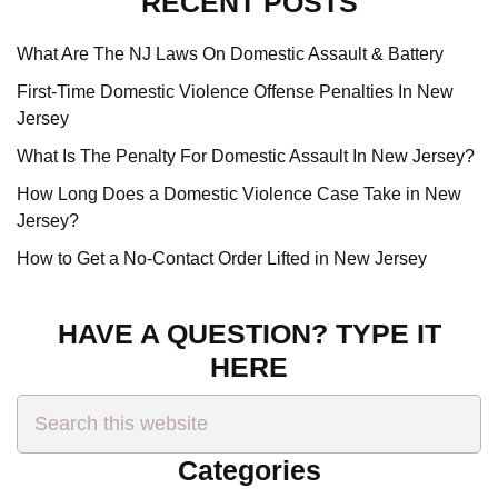
RECENT POSTS
What Are The NJ Laws On Domestic Assault & Battery
First-Time Domestic Violence Offense Penalties In New
Jersey
What Is The Penalty For Domestic Assault In New Jersey?
How Long Does a Domestic Violence Case Take in New
Jersey?
How to Get a No-Contact Order Lifted in New Jersey
HAVE A QUESTION? TYPE IT
HERE
Search
this
website
Categories