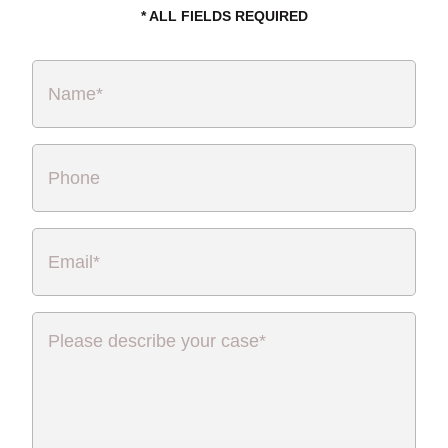
* ALL FIELDS REQUIRED
Name
*
Phone
Email
*
Please
describe
your
case
*