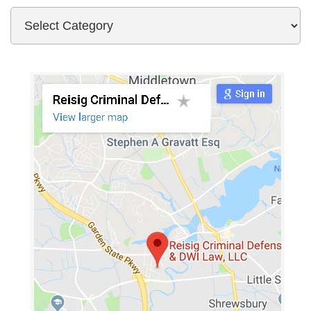
Categories