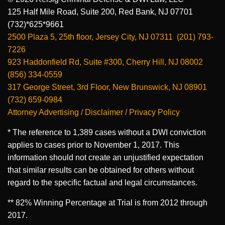
125 Half Mile Road, Suite 200, Red Bank, NJ 07701
(732)*625*9661
2500 Plaza 5, 25th floor, Jersey City, NJ 07311 (201) 793-
7226
923 Haddonfield Rd, Suite #300, Cherry Hill, NJ 08002
(856) 334-0559
317 George Street, 3rd Floor, New Brunswick, NJ 08901
(732) 659-0984
Attorney Advertising / Disclaimer / Privacy Policy
* The reference to 1,389 cases without a DWI conviction
applies to cases prior to November 1, 2017. This
information should not create an unjustified expectation
that similar results can be obtained for others without
regard to the specific factual and legal circumstances.
** 82% Winning Percentage at Trial is from 2012 through
2017.