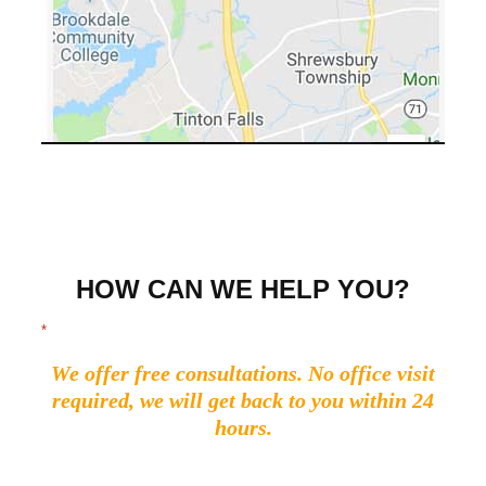
HOW CAN WE HELP YOU?
"
" indicates required fields
*
We offer free consultations. No office visit
required, we will get back to you within 24
hours.