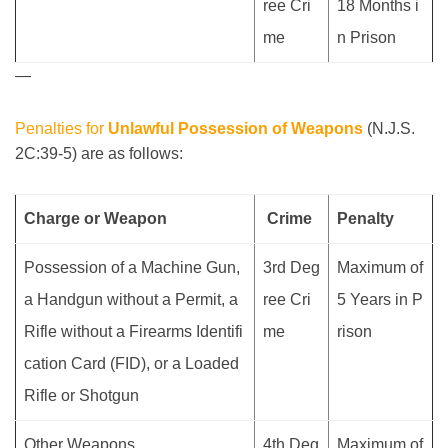
ree Cri
18 Months i
me
n Prison
—
Penalties for
Unlawful Possession of Weapons
(N.J.S.
2C:39-5) are as follows:
Charge or Weapon
Crime
Penalty
Possession of a Machine Gun,
3rd Deg
Maximum of
a Handgun without a Permit, a
ree Cri
5 Years in P
Rifle without a Firearms Identifi
me
rison
cation Card (FID), or a Loaded
Rifle or Shotgun
Other Weapons
4th Deg
Maximum of