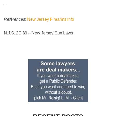
—
References
:
New Jersey Firearms info
N.J.S. 2C:39 – New Jersey Gun Laws
Primary
Sidebar