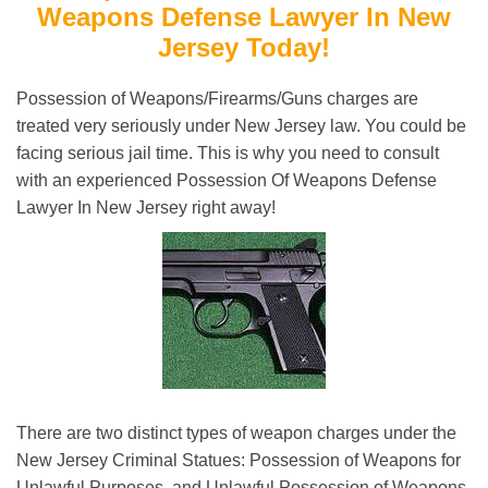
Weapons Defense Lawyer In New
Jersey Today!
Possession of Weapons/Firearms/Guns charges are
treated very seriously under New Jersey law. You could be
facing serious jail time. This is why you need to consult
with an experienced Possession Of Weapons Defense
Lawyer In New Jersey right away!
There are two distinct types of weapon charges under the
New Jersey Criminal Statues: Possession of Weapons for
Unlawful Purposes, and Unlawful Possession of Weapons.