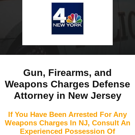
Gun, Firearms, and
Weapons Charges Defense
Attorney in New Jersey
If You Have Been Arrested For Any
Weapons Charges In NJ, Consult An
Experienced Possession Of