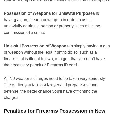
Possession of Weapons for Unlawful Purposes
is
having a gun, firearm or weapon in order to use it
unlawfully against a person or property, such as in the
commission of a crime.
Unlawful Possession of Weapons
is simply having a gun
or weapon without the legal right to do so, such as a
firearm that is illegal to own, or a gun that you don’t have
the necessary permit or Firearms ID card.
All NJ weapons charges need to be taken very seriously.
The earlier you talk to a lawyer and prepare a strong
defense, the better chance you’ll have of fighting the
charges.
Penalties for Firearms Possession in New