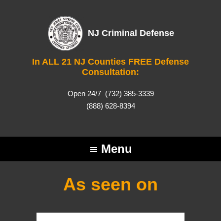
NJ Criminal Defense
In ALL 21 NJ Counties FREE Defense
Consultation:
Open 24/7
(732) 385-3339
(888) 628-8394
Menu
As seen on