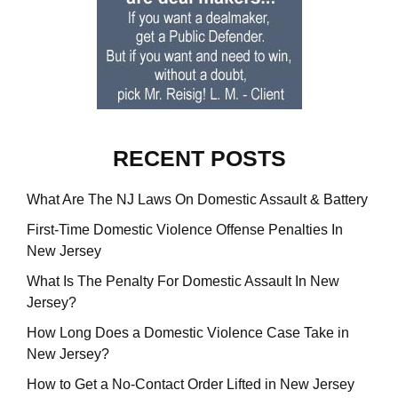
RECENT POSTS
What Are The NJ Laws On Domestic Assault & Battery
First-Time Domestic Violence Offense Penalties In
New Jersey
What Is The Penalty For Domestic Assault In New
Jersey?
How Long Does a Domestic Violence Case Take in
New Jersey?
How to Get a No-Contact Order Lifted in New Jersey