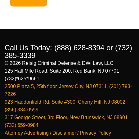
Call Us Today:
(888) 628-8394
or
(732)
385-3339
© 2026 Reisig Criminal Defense & DWI Law, LLC
125 Half Mile Road, Suite 200, Red Bank, NJ 07701
(732)*625*9661
2500 Plaza 5, 25th floor, Jersey City, NJ 07311 (201) 793-
7226
923 Haddonfield Rd, Suite #300, Cherry Hill, NJ 08002
(856) 334-0559
317 George Street, 3rd Floor, New Brunswick, NJ 08901
(732) 659-0984
Attorney Advertising / Disclaimer / Privacy Policy