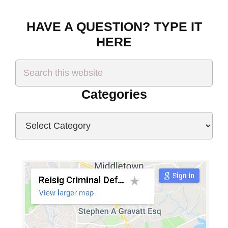
HAVE A QUESTION? TYPE IT
HERE
Search
this
website
Categories
Categories