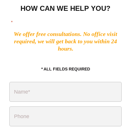
HOW CAN WE HELP YOU?
"
" indicates required fields
*
We offer free consultations. No office visit
required, we will get back to you within 24
hours.
* ALL FIELDS REQUIRED
Name
*
Phone