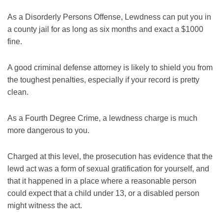
As a Disorderly Persons Offense, Lewdness can put you in
a county jail for as long as six months and exact a $1000
fine.
A good criminal defense attorney is likely to shield you from
the toughest penalties, especially if your record is pretty
clean.
As a Fourth Degree Crime, a lewdness charge is much
more dangerous to you.
Charged at this level, the prosecution has evidence that the
lewd act was a form of sexual gratification for yourself, and
that it happened in a place where a reasonable person
could expect that a child under 13, or a disabled person
might witness the act.