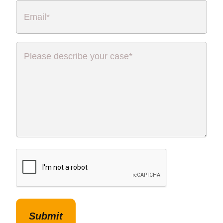
Email
*
Please
describe
your
case
*
CAPTCHA