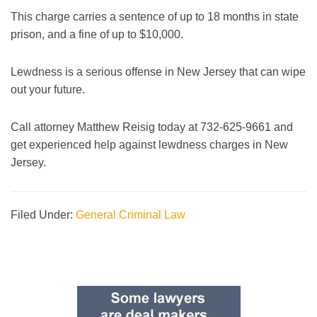
This charge carries a sentence of up to 18 months in state
prison, and a fine of up to $10,000.
Lewdness is a serious offense in New Jersey that can wipe
out your future.
Call attorney Matthew Reisig today at 732-625-9661 and
get experienced help against lewdness charges in New
Jersey.
Filed Under:
General Criminal Law
Primary
Sidebar