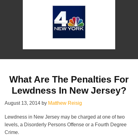
What Are The Penalties For
Lewdness In New Jersey?
August 13, 2014
by
Matthew Reisig
Lewdness in New Jersey may be charged at one of two
levels, a Disorderly Persons Offense or a Fourth Degree
Crime.